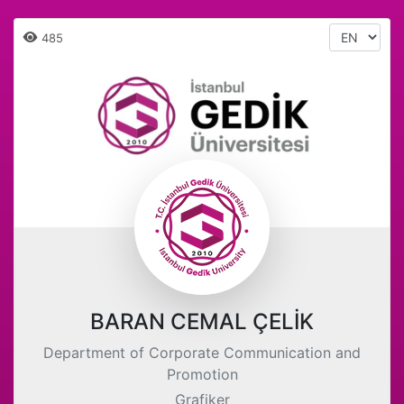
485
BARAN CEMAL ÇELİK
Department of Corporate Communication and
Promotion
Grafiker