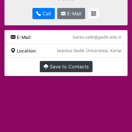
Call
E-Mail
E-Mail:
baran.celik@gedik.edu.tr
Location:
İstanbul Gedik Üniversitesi, Kartal
Save to Contacts